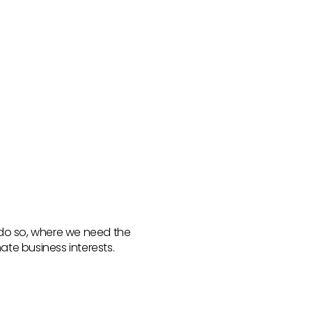
 do so, where we need the
ate business interests.