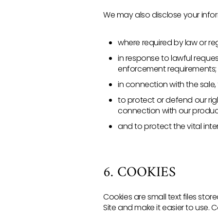
We may also disclose your inform
where required by law or reg
in response to lawful reques
enforcement requirements;
in connection with the sale,
to protect or defend our righ
connection with our produc
and to protect the vital inte
6. COOKIES
Cookies are small text files st
Site and make it easier to use. 