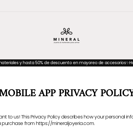
 50% de descuento en mayoreo de accesorios
✨Hasta 20% de descu
MOBILE APP PRIVACY POLIC
ant to us! This Privacy Policy describes how your personal inf
 purchase from https://mineraljoyeria.com.