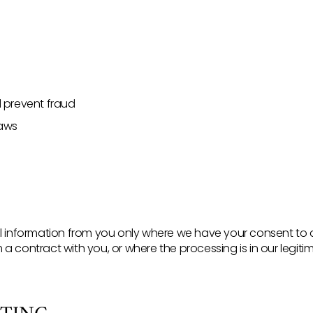
d prevent fraud
laws
nal information from you only where we have your consent to
a contract with you, or where the processing is in our legitim