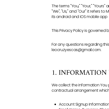
The terms "You," "Your," "Yours" 
"We", "Us," and "Our" it refers to
its android and iOS mobile app
This Privacy Policy is governed 
For any questions regarding thi
leocruzyescas@gmail.com.
1. INFORMATION
We collect the information You 
contractual arrangement which i
Account Signup Information