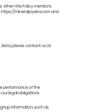
te. When this Policy mentions
s to https://mineraljoyeria.com and
l data, please contact us at
ate performance of the
our legal obligations.
ignup information, such as