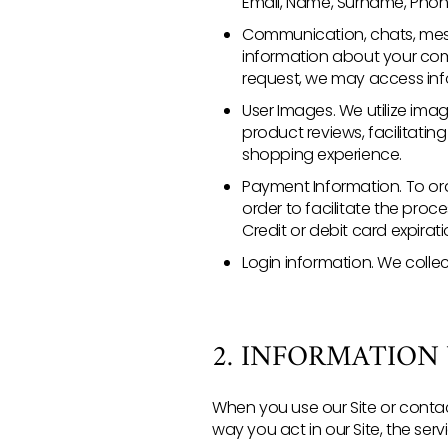
Email, Name, Surname, Phon
Communication, chats, mes
information about your com
request, we may access info
User Images. We utilize ima
product reviews, facilitati
shopping experience.
Payment Information. To ord
order to facilitate the proc
Credit or debit card expira
Login information. We colle
2. INFORMATION
When you use our Site or contac
way you act in our Site, the se