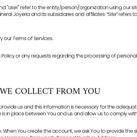
and "User" refer to the entity/person/organization using our si
 Mineral Joyeria and its subsidiaries and affiliates. “Site” refer
by our Terms of Services.
s Policy or any requests regarding the processing of persona
 WE COLLECT FROM YOU
provide us and this information is necessary for the adequ
s in place between You and us and allow us to comply with 
. When You create the account, we ask You to provide the s