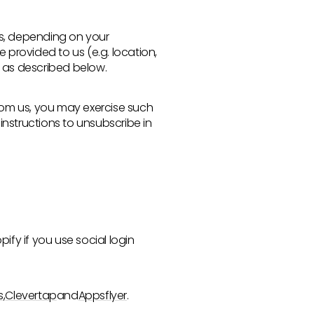
rs, depending on your
provided to us (e.g. location,
s as described below.
from us, you may exercise such
instructions to unsubscribe in
ify if you use social login
s
,
Clevertap
and
Appsflyer
.