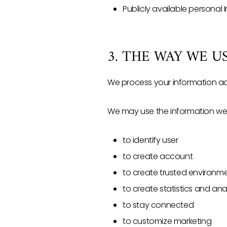
Publicly available personal 
3. THE WAY WE 
We process your information adh
We may use the information we c
to identify user
to create account
to create trusted environm
to create statistics and an
to stay connected
to customize marketing