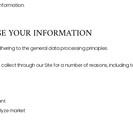
Information.
USE YOUR INFORMATION
ering to the general data processing principles.
ollect through our Site for a number of reasons, including t
ent
alyze market