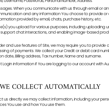
e, Username, Passwords, Personal Number, Address.
sages. When you communicate with us through email or any
munication and any information You choose to provide or di
rmation provided by email, chats, purchase history, etc.
ge(s) you upload for various purposes, including uploading 
ng support chat interactions, and enabling image-based pro
er and use features of Site, we may require you to provide ce
essing of payments. We collect your Credit or debit card numb
tion date, Billing address, Tax number, Name and surname.
ct Login information if You are logging to our account with A
 WE COLLECT AUTOMATICALLY
t us directly we may collect information, including your per
rvices You use and how You use them.