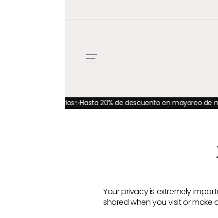
Ir
directamente
al
contenido
NAVEGACIÓN
orios
✨Hasta 20% de descuento en mayoreo de materiales y hasta
Your privacy is extremely import
shared when you visit or make a