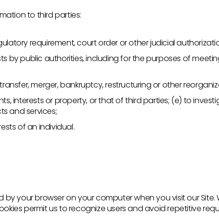
ation to third parties:
ulatory requirement, court order or other judicial authorizati
ts by public authorities, including for the purposes of meeti
 transfer, merger, bankruptcy, restructuring or other reorganiz
ts, interests or property, or that of third parties; (e) to inve
ts and services;
rests of an individual.
ored by your browser on your computer when you visit our Site
Cookies permit us to recognize users and avoid repetitive req