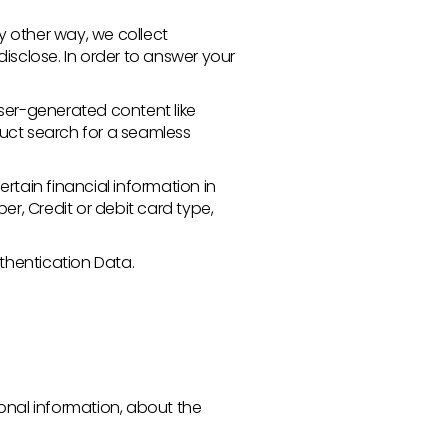
 other way, we collect
sclose. In order to answer your
user-generated content like
duct search for a seamless
rtain financial information in
er, Credit or debit card type,
uthentication Data.
sonal information, about the