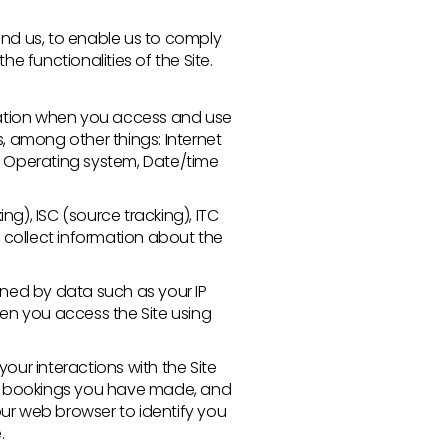
nd us, to enable us to comply
e functionalities of the Site.
mation when you access and use
s, among other things: Internet
es, Operating system, Date/time
g), ISC (source tracking), ITC
 collect information about the
ned by data such as your IP
en you access the Site using
our interactions with the Site
gs, bookings you have made, and
our web browser to identify you
.