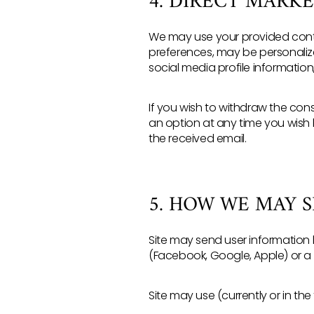
4. DIRECT MARK
We may use your provided contac
preferences, may be personalize
social media profile informatio
If you wish to withdraw the con
an option at any time you wish 
the received email.
5. HOW WE MAY 
Site may send user information l
(Facebook, Google, Apple) or a
Site may use (currently or in the 