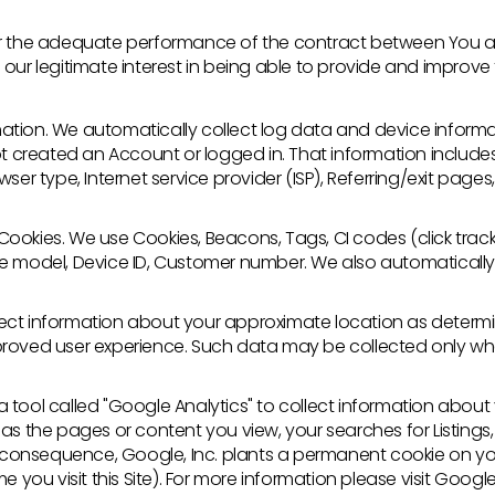
for the adequate performance of the contract between You a
our legitimate interest in being able to provide and improve th
ation. We automatically collect log data and device infor
ot created an Account or logged in. That information include
wser type, Internet service provider (ISP), Referring/exit pag
okies. We use Cookies, Beacons, Tags, CI codes (click trackin
e model, Device ID, Customer number. We also automatically
ect information about your approximate location as determi
proved user experience. Such data may be collected only wh
tool called "Google Analytics" to collect information about y
 as the pages or content you view, your searches for Listin
In consequence, Google, Inc. plants a permanent cookie on y
e you visit this Site). For more information please visit Google