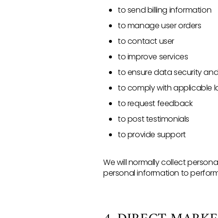
to send billing information
to manage user orders
to contact user
to improve services
to ensure data security an
to comply with applicable 
to request feedback
to post testimonials
to provide support
We will normally collect perso
personal information to perform 