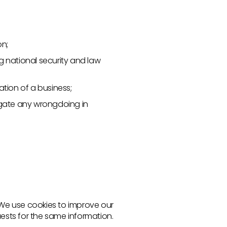
on;
ng national security and law
ation of a business;
stigate any wrongdoing in
. We use cookies to improve our
uests for the same information.