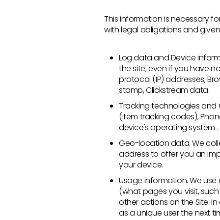
This information is necessary 
with legal obligations and given 
Log data and Device inform
the site, even if you have n
protocol (IP) addresses, Bro
stamp, Clickstream data.
Tracking technologies and Co
(item tracking codes), Phon
device's operating system .
Geo-location data. We coll
address to offer you an im
your device.
Usage information. We use a 
(what pages you visit, such
other actions on the Site. 
as a unique user the next tim