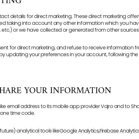
ETING
t details for direct marketing. These direct marketing offe
d taking into account any other information which you have 
n, etc.) or we have collected or generated from other source
sent for direct marketing, and refuse to receive information 
by updating your preferences in your account, following the 
SHARE YOUR INFORMATION
ike email address to its mobile app provider Vajro and to Shop
 one time code.
future) analytical tools like
Google Analytics
,
Firebase Analytic